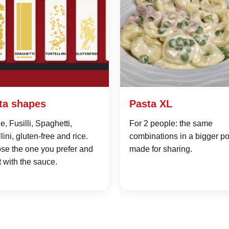
ta shapes
Pasta XL
, Fusilli, Spaghetti,
For 2 people: the same
llini, gluten-free and rice.
combinations in a bigger po
se the one you prefer and
made for sharing.
it with the sauce.