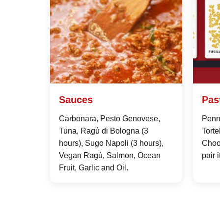
Sauces
Pas
Carbonara, Pesto Genovese,
Penne
Tuna, Ragù di Bologna (3
Torte
hours), Sugo Napoli (3 hours),
Choo
Vegan Ragù, Salmon, Ocean
pair 
Fruit, Garlic and Oil.