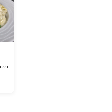
rtion