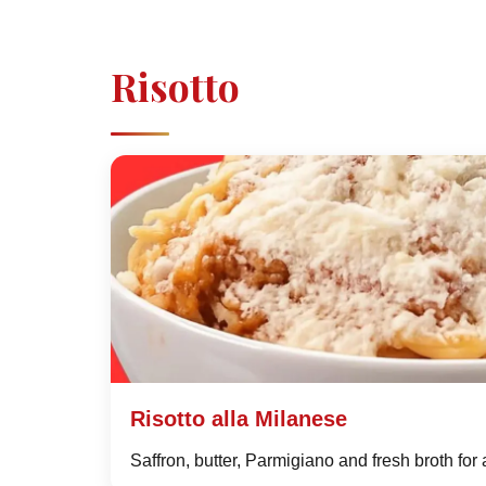
Risotto
Risotto alla Milanese
Saffron, butter, Parmigiano and fresh broth for 