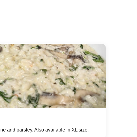
e and parsley. Also available in XL size.