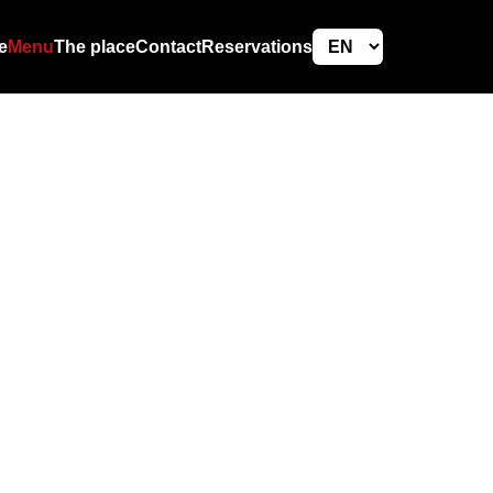
e
Menu
The place
Contact
Reservations