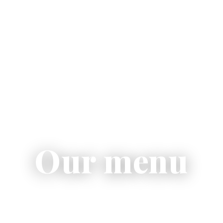
Our menu
otto, contemporary pizza, fresh salads and homemad