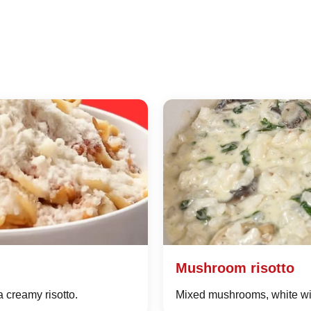
Mushroom risotto
a creamy risotto.
Mixed mushrooms, white win