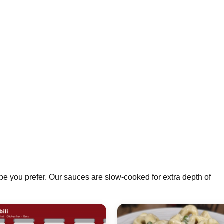
pe you prefer. Our sauces are slow-cooked for extra depth of