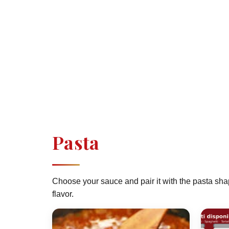
Pasta
Choose your sauce and pair it with the pasta sha
flavor.