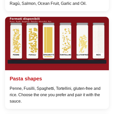
Ragù, Salmon, Ocean Fruit, Garlic and Oil.
Pasta shapes
Penne, Fusilli, Spaghetti, Tortellini, gluten-free and
rice. Choose the one you prefer and pair it with the
sauce.