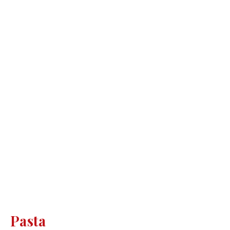
Pasta