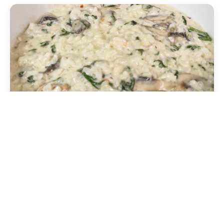
Mushroom risotto
Mixed mushrooms, white wine and parsley. Also
available in XL size.