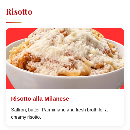
Risotto
Risotto alla Milanese
Saffron, butter, Parmigiano and fresh broth for a
creamy risotto.