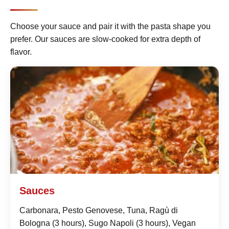
Choose your sauce and pair it with the pasta shape you
prefer. Our sauces are slow-cooked for extra depth of
flavor.
Sauces
Carbonara, Pesto Genovese, Tuna, Ragù di
Bologna (3 hours), Sugo Napoli (3 hours), Vegan