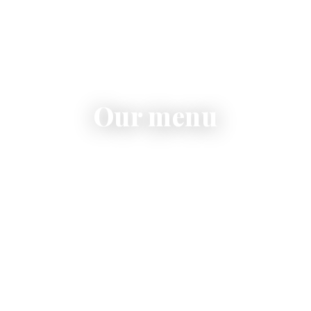
Our menu
Pasta, risotto, contemporary pizza, fresh salads and
homemade desserts.