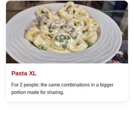
Pasta XL
For 2 people: the same combinations in a bigger
portion made for sharing.