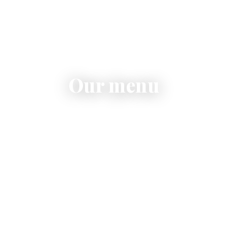
Our menu
Pasta, risotto, contemporary pizza, fresh salads and
homemade desserts.