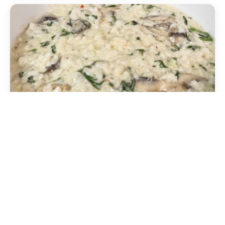
Mushroom risotto
Mixed mushrooms, white wine and parsley. Also
available in XL size.