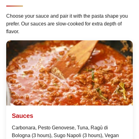
Choose your sauce and pair it with the pasta shape you
prefer. Our sauces are slow-cooked for extra depth of
flavor.
Sauces
Carbonara, Pesto Genovese, Tuna, Ragù di
Bologna (3 hours), Sugo Napoli (3 hours), Vegan