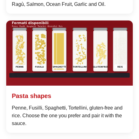
Ragù, Salmon, Ocean Fruit, Garlic and Oil.
Pasta shapes
Penne, Fusilli, Spaghetti, Tortellini, gluten-free and
rice. Choose the one you prefer and pair it with the
sauce.