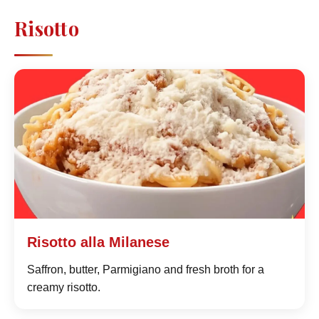
Risotto
Risotto alla Milanese
Saffron, butter, Parmigiano and fresh broth for a
creamy risotto.