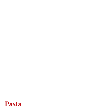
Pasta