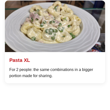
Pasta XL
For 2 people: the same combinations in a bigger
portion made for sharing.