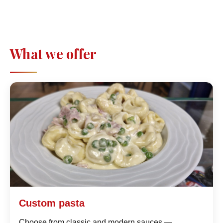
What we offer
Custom pasta
Choose from classic and modern sauces —