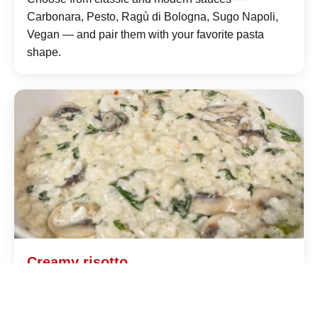
Carbonara, Pesto, Ragù di Bologna, Sugo Napoli,
Vegan — and pair them with your favorite pasta
shape.
Creamy risotto
Prepared to order with quality rice, fresh broth and
selected ingredients: saffron Milanese style or