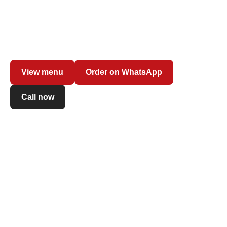
Freshly made pasta with your favourite sauce, creamy
risottos and contemporary long-fermented pizza: order at
the counter and enjoy dishes prepared on the spot with
fresh ingredients.
View menu
Order on WhatsApp
Call now