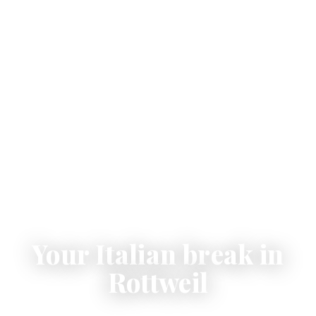
Your Italian break in
Rottweil