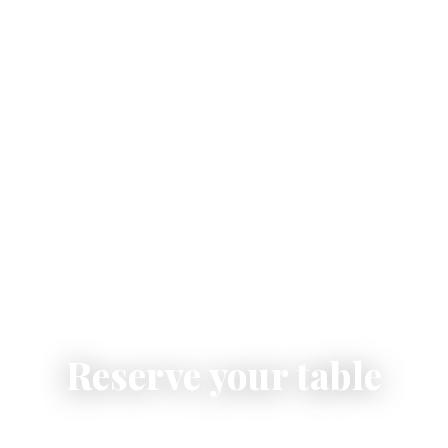
Reserve your table
Secure your place at Pastabar Vulpiani for lunch or