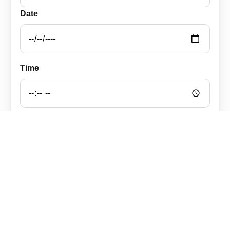
Date
Time
Notes
Open WhatsApp with the message
WhatsApp prenotazioni: +49 163 1117106