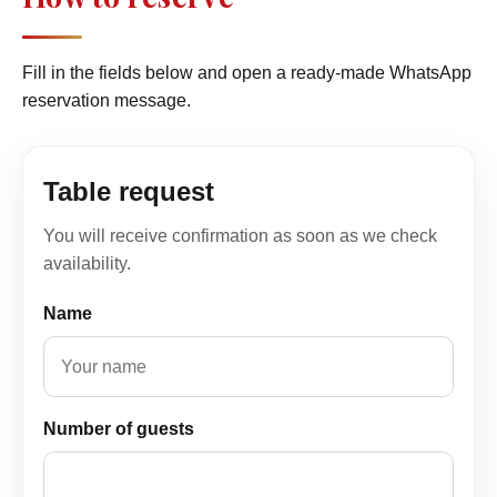
Fill in the fields below and open a ready-made WhatsApp
reservation message.
Table request
You will receive confirmation as soon as we check
availability.
Name
Number of guests