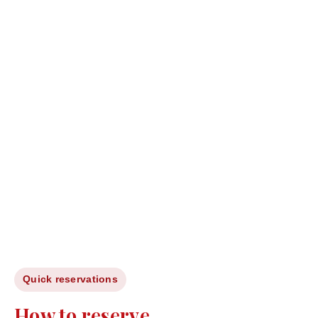
Quick reservations
How to reserve