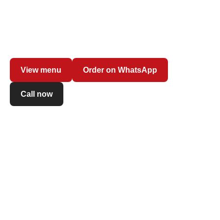
Freshly made pasta with your favourite sauce, creamy
risottos and contemporary long-fermented pizza: order at
the counter and enjoy dishes prepared on the spot with
fresh ingredients.
View menu
Order on WhatsApp
Call now