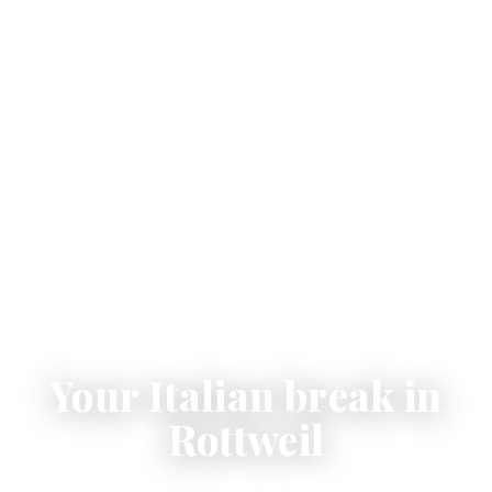
Your Italian break in
Rottweil