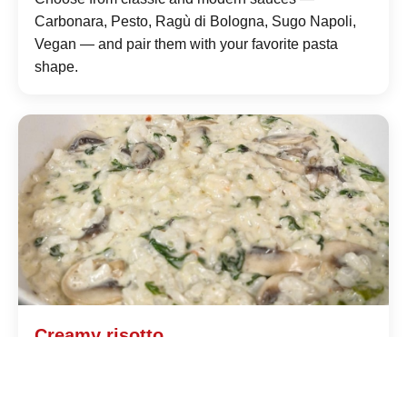
Carbonara, Pesto, Ragù di Bologna, Sugo Napoli,
Vegan — and pair them with your favorite pasta
shape.
Creamy risotto
Prepared to order with quality rice, fresh broth and
selected ingredients: saffron Milanese style or