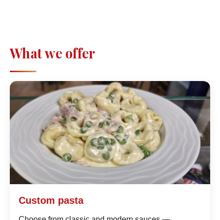
What we offer
Custom pasta
Choose from classic and modern sauces —