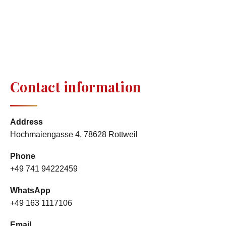
Contact information
Address
Hochmaiengasse 4, 78628 Rottweil
Phone
+49 741 94222459
WhatsApp
+49 163 1117106
Email