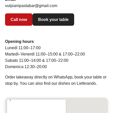
vulpianipastabar@gmail.com
Call now
Book your table
Opening hours
Lunedì 11:00–17:00
Martedì–Venerdì 11:00–15:00 & 17:00–22:00
Sabato 11:00–14:00 & 17:00–22:00
Domenica 12:30–20:00
Order takeaway directly on WhatsApp, book your table or
stop by. You can also find our dishes on Lieferando.