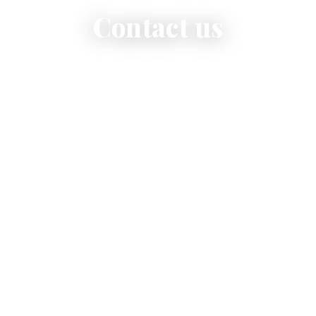
Contact us
We are here for orders, reservations and any questions
you may have.