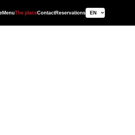
e
Menu
The place
Contact
Reservations