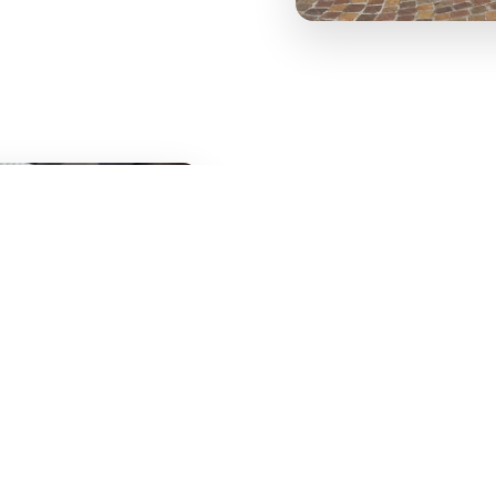
Our sauces, such as Ragù di Bol
intense flavor. Our pizzas follo
carefully selected ingredients.
Whether you want to dine in, boo
with friends, you will always find