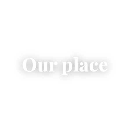
Our place
welcoming place where Italian flavor meets conviviali