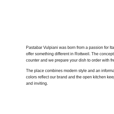
Pastabar Vulpiani was born from a passion for Ita
offer something different in Rottweil. The concept
counter and we prepare your dish to order with fr
The place combines modern style and an informa
colors reflect our brand and the open kitchen ke
and inviting.