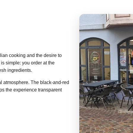
lian cooking and the desire to
 is simple: you order at the
esh ingredients.
l atmosphere. The black-and-red
eps the experience transparent