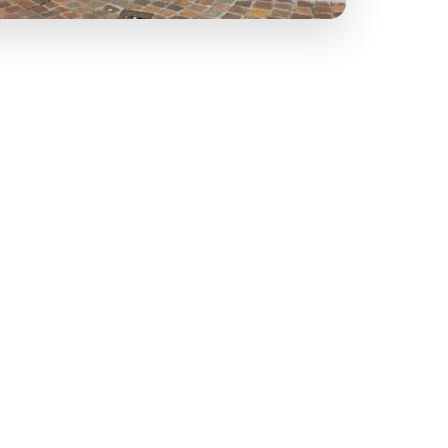
ogna and Sugo Napoli, cook for 3 hours to build
w the same philosophy: long-risen dough and
k a table, take food away or share a Family Pizza
 the same care in every dish.